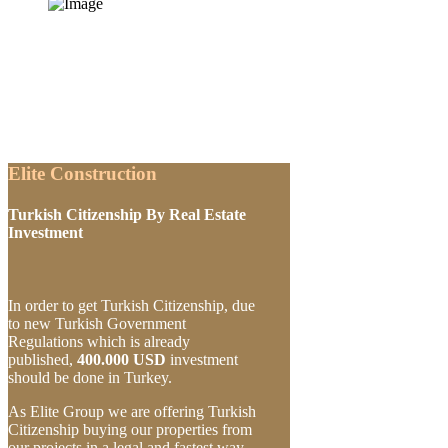
Elite Construction
Turkish Citizenship By Real Estate
Investment
In order to get Turkish Citizenship, due
to new Turkish Government
Regulations which is already
published,
400.000 USD
investment
should be done in Turkey.
As Elite Group we are offering Turkish
Citizenship buying our properties from
our projects in a legal and fastest way.