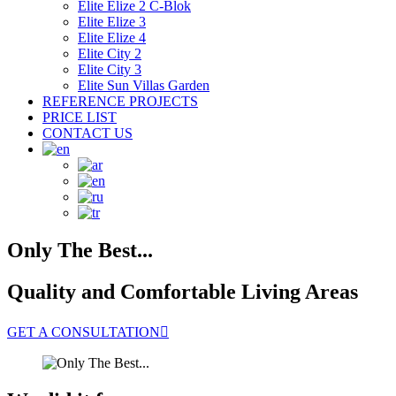
Elite Elize 2 C-Blok
Elite Elize 3
Elite Elize 4
Elite City 2
Elite City 3
Elite Sun Villas Garden
REFERENCE PROJECTS
PRICE LIST
CONTACT US
Only The Best...
Quality and Comfortable Living Areas
GET A CONSULTATION