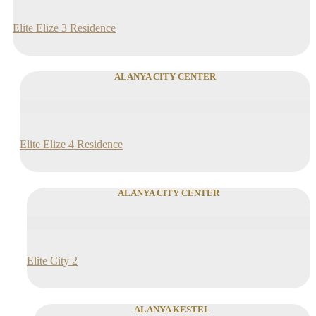
Elite Elize 3 Residence
ALANYA CITY CENTER
Elite Elize 4 Residence
ALANYA CITY CENTER
Elite City 2
ALANYA KESTEL