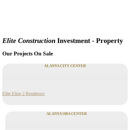
Elite Construction
Investment - Property
Our Projects On Sale
ALANYA CITY CENTER
Elite Elize 2 Residence
ALANYA OBA CENTER