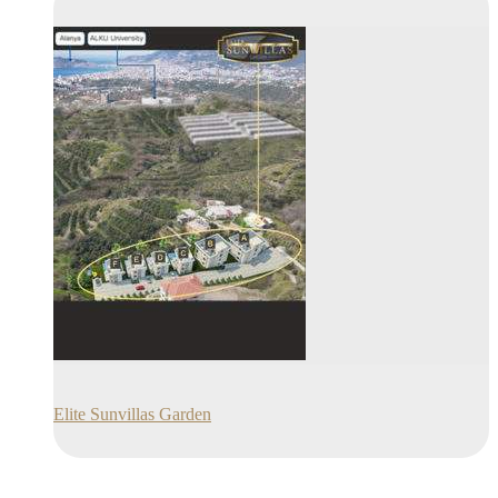
Elite Sunvillas Garden