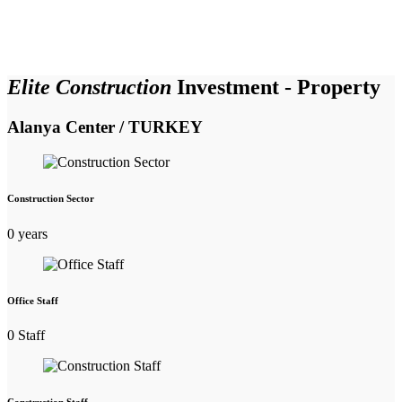
Elite Construction
Investment - Property
Alanya Center / TURKEY
Construction Sector
0
years
Office Staff
0
Staff