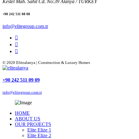
Kestel Mah. Sahil Cd. No:39 Alanya / TURKEY
+90 242 511 08 08
info@elitegroup.com.tr
© 2020 Elitealanya | Construction & Luxury Homes
+90 242 511 09 09
info@elitegroup.com.tr
HOME
ABOUT US
OUR PROJECTS
Elite Elize 1
Elite Elize 2