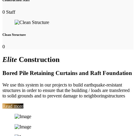
Construction Staff
0
Staff
Clean Structure
0
Elite
Construction
Bored Pile Retaining Curtains and Raft Foundation
We use this system in our projects to build earthquake-resistant
structures in order to ensure that the building / loads are transferred
to solid grounds and to prevent damage to neighboringstructures
Read more