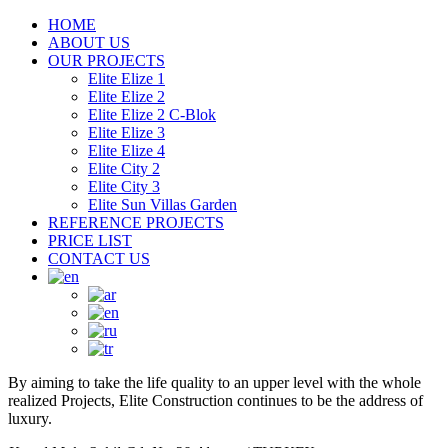
HOME
ABOUT US
OUR PROJECTS
Elite Elize 1
Elite Elize 2
Elite Elize 2 C-Blok
Elite Elize 3
Elite Elize 4
Elite City 2
Elite City 3
Elite Sun Villas Garden
REFERENCE PROJECTS
PRICE LIST
CONTACT US
By aiming to take the life quality to an upper level with the whole
realized Projects, Elite Construction continues to be the address of
luxury.