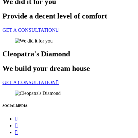
We did it for you
Provide a decent level of comfort
GET A CONSULTATION
Cleopatra's Diamond
We build your dream house
GET A CONSULTATION
SOCIAL MEDIA