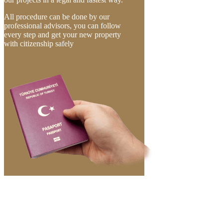
All procedure can be done by our
professional advisors, you can follow
every step and get your new property
with citizenship safely