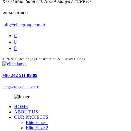
Kestel Mah. Sahil Cd. No:39 Alanya / TURKEY
+90 242 511 08 08
info@elitegroup.com.tr
© 2020 Elitealanya | Construction & Luxury Homes
+90 242 511 09 09
info@elitegroup.com.tr
HOME
ABOUT US
OUR PROJECTS
Elite Elize 1
Elite Elize 2