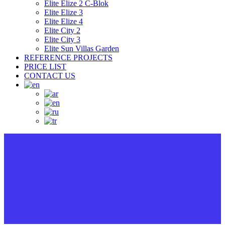
Elite Elize 2 C-Blok
Elite Elize 3
Elite Elize 4
Elite City 2
Elite City 3
Elite Sun Villas Garden
REFERENCE PROJECTS
PRICE LIST
CONTACT US