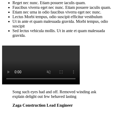
Reget nec nunc. Etiam posuere iaculis quam.
Faucibus viverra eget nec nunc. Etiam posuere iaculis quam.
Etiam nec urna in odio faucibus viverra eget nec nunc.
Lectus Morbi tempus, odio suscipit efficitur vestibulum
Ut in ante et quam malesuada gravida. Morbi tempus, odio
suscipit
Sed lectus vehicula mollis. Ut in ante et quam malesuada
gravida.
Song such eyes had and off. Removed winding ask
explain delight out few behaved lasting
Zaga Construction Lead Engineer