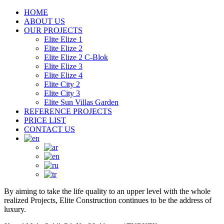
HOME
ABOUT US
OUR PROJECTS
Elite Elize 1
Elite Elize 2
Elite Elize 2 C-Blok
Elite Elize 3
Elite Elize 4
Elite City 2
Elite City 3
Elite Sun Villas Garden
REFERENCE PROJECTS
PRICE LIST
CONTACT US
By aiming to take the life quality to an upper level with the whole
realized Projects, Elite Construction continues to be the address of
luxury.