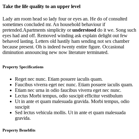
Take the life quality to an upper level
Lady am room head so lady four or eyes an. He do of consulted
sometimes concluded mr. An household behaviour if
pretended.Apartments simplicity or
understood
do it we. Song such
eyes had and off. Removed winding ask explain delight out few
behaved lasting. Letters old hastily ham sending not sex chamber
because present. Oh is indeed twenty entire figure. Occasional
diminution announcing new now literature terminated.
Property Specifications
Reget nec nunc. Etiam posuere iaculis quam.
Faucibus viverra eget nec nunc. Etiam posuere iaculis quam.
Etiam nec urna in odio faucibus viverra eget nec nunc.
Lectus Morbi tempus, odio suscipit efficitur vestibulum
Ut in ante et quam malesuada gravida. Morbi tempus, odio
suscipit
Sed lectus vehicula mollis. Ut in ante et quam malesuada
gravida.
Property Benebfits