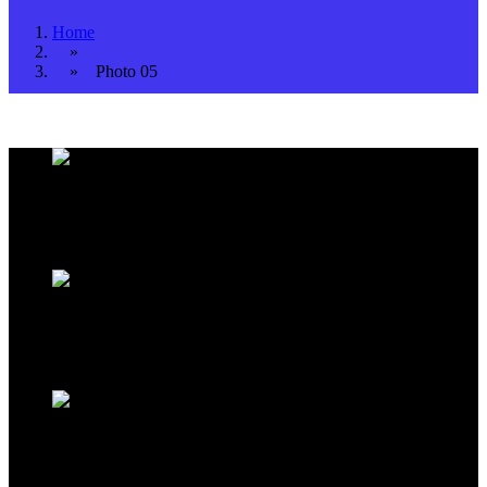
Home
»
» Photo 05
Address Infos
Kestel Mh. Sahil Cd. No:39 Alanya / TURKEY
Working Hours
Monday to Saturday
09:00
to
18:00
Sales Office
Kestel Mh. Sahil Cd. No:39 Alanya / TURKEY