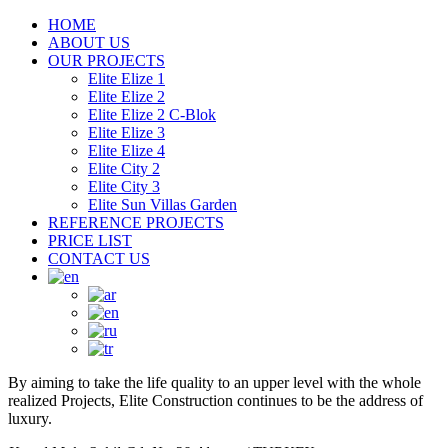
HOME
ABOUT US
OUR PROJECTS
Elite Elize 1
Elite Elize 2
Elite Elize 2 C-Blok
Elite Elize 3
Elite Elize 4
Elite City 2
Elite City 3
Elite Sun Villas Garden
REFERENCE PROJECTS
PRICE LIST
CONTACT US
By aiming to take the life quality to an upper level with the whole
realized Projects, Elite Construction continues to be the address of
luxury.