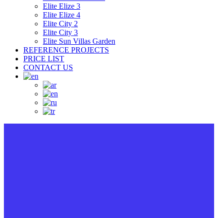
Elite Elize 3
Elite Elize 4
Elite City 2
Elite City 3
Elite Sun Villas Garden
REFERENCE PROJECTS
PRICE LIST
CONTACT US