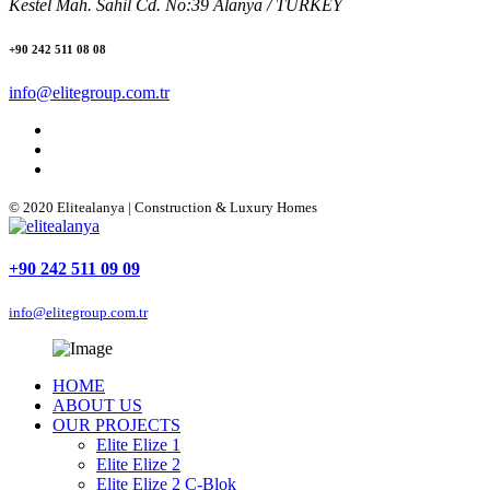
Kestel Mah. Sahil Cd. No:39 Alanya / TURKEY
+90 242 511 08 08
info@elitegroup.com.tr
© 2020 Elitealanya | Construction & Luxury Homes
+90 242 511 09 09
info@elitegroup.com.tr
HOME
ABOUT US
OUR PROJECTS
Elite Elize 1
Elite Elize 2
Elite Elize 2 C-Blok