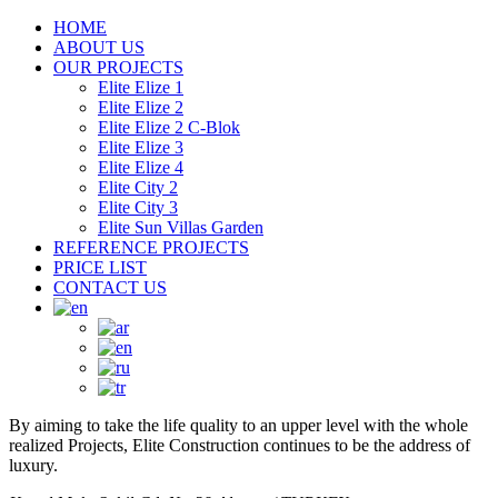
HOME
ABOUT US
OUR PROJECTS
Elite Elize 1
Elite Elize 2
Elite Elize 2 C-Blok
Elite Elize 3
Elite Elize 4
Elite City 2
Elite City 3
Elite Sun Villas Garden
REFERENCE PROJECTS
PRICE LIST
CONTACT US
By aiming to take the life quality to an upper level with the whole
realized Projects, Elite Construction continues to be the address of
luxury.