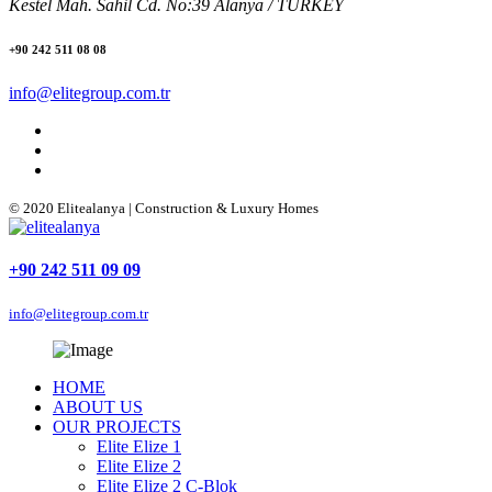
Kestel Mah. Sahil Cd. No:39 Alanya / TURKEY
+90 242 511 08 08
info@elitegroup.com.tr
© 2020 Elitealanya | Construction & Luxury Homes
+90 242 511 09 09
info@elitegroup.com.tr
HOME
ABOUT US
OUR PROJECTS
Elite Elize 1
Elite Elize 2
Elite Elize 2 C-Blok