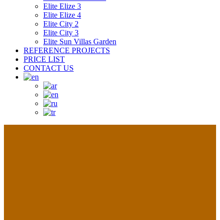
Elite Elize 3
Elite Elize 4
Elite City 2
Elite City 3
Elite Sun Villas Garden
REFERENCE PROJECTS
PRICE LIST
CONTACT US