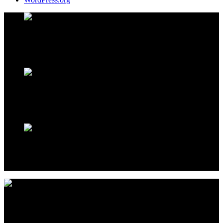
Address Infos
Kestel Mh. Sahil Cd. No:39 Alanya / TURKEY
Working Hours
Monday to Saturday
09:00
to
18:00
Sales Office
Kestel Mh. Sahil Cd. No:39 Alanya / TURKEY
By aiming to take the life quality to an upper level with the whole
realized Projects, Elite Construction continues to be the address of
luxury.