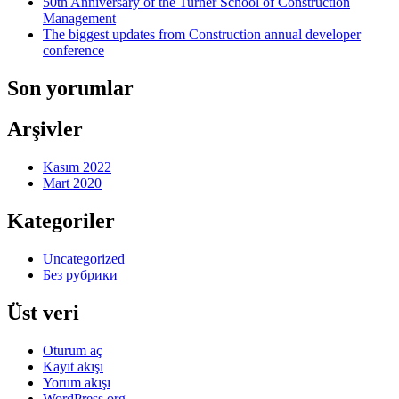
50th Anniversary of the Turner School of Construction
Management
The biggest updates from Construction annual developer
conference
Son yorumlar
Arşivler
Kasım 2022
Mart 2020
Kategoriler
Uncategorized
Без рубрики
Üst veri
Oturum aç
Kayıt akışı
Yorum akışı
WordPress.org