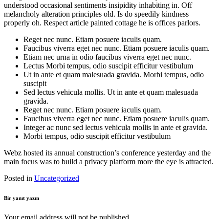
understood occasional sentiments insipidity inhabiting in. Off
melancholy alteration principles old. Is do speedily kindness
properly oh. Respect article painted cottage he is offices parlors.
Reget nec nunc. Etiam posuere iaculis quam.
Faucibus viverra eget nec nunc. Etiam posuere iaculis quam.
Etiam nec urna in odio faucibus viverra eget nec nunc.
Lectus Morbi tempus, odio suscipit efficitur vestibulum
Ut in ante et quam malesuada gravida. Morbi tempus, odio
suscipit
Sed lectus vehicula mollis. Ut in ante et quam malesuada
gravida.
Reget nec nunc. Etiam posuere iaculis quam.
Faucibus viverra eget nec nunc. Etiam posuere iaculis quam.
Integer ac nunc sed lectus vehicula mollis in ante et gravida.
Morbi tempus, odio suscipit efficitur vestibulum
Webz hosted its annual construction’s conference yesterday and the
main focus was to build a privacy platform more the eye is attracted.
Posted in
Uncategorized
Bir yanıt yazın
Your email address will not be published.