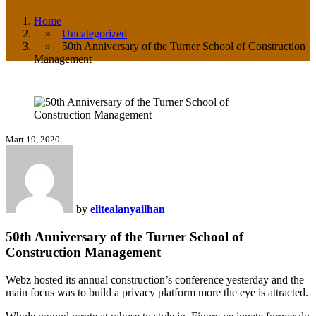
Home
»
Uncategorized
» 50th Anniversary of the Turner School of Construction
Management
Mart 19, 2020
by
elitealanyailhan
50th Anniversary of the Turner School of
Construction Management
Webz hosted its annual construction’s conference yesterday and the
main focus was to build a privacy platform more the eye is attracted.