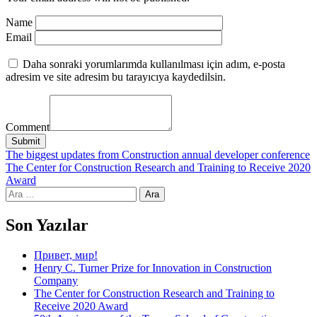
Name
Email
Daha sonraki yorumlarımda kullanılması için adım, e-posta
adresim ve site adresim bu tarayıcıya kaydedilsin.
Comment
Submit
Yazı
The biggest updates from Construction annual developer conference
The Center for Construction Research and Training to Receive 2020
gezinmesi
Award
Arama:
Son Yazılar
Привет, мир!
Henry C. Turner Prize for Innovation in Construction
Company
The Center for Construction Research and Training to
Receive 2020 Award